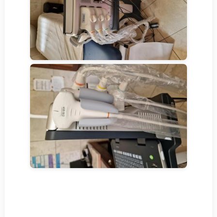
YouTube-Video
Hiermit stimme ich zu, dass beim Laden
aller YouTube-Videos Daten an YouTube