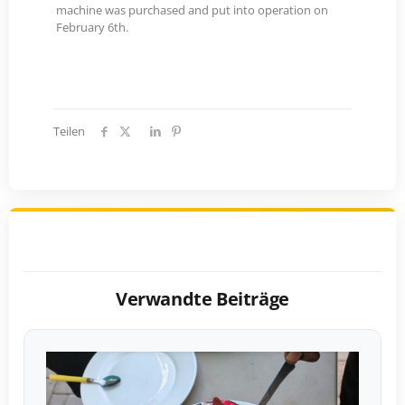
machine was purchased and put into operation on
February 6th.
Teilen
Verwandte Beiträge