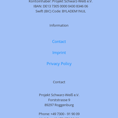
Kontoinhaber: Projekt Schwarz-Weiß e.V.
IBAN: DE13 7305 0000 0430 8346 06
Swift (BIC) Code: BYLADEM1NUL
Information
Contact
Imprint
Privacy Policy
Contact
Projekt Schwarz-Weiß e.V.
Forststrasse 9
89297 Roggenburg
Phone: +49 7300 - 91 90 09