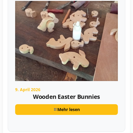
9. April 2026
Wooden Easter Bunnies
Mehr lesen