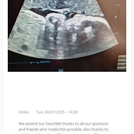
Heike
Tue, 04/01/2025 – 14:28
We extend our heartfelt thanks to all our sponsors
and friends who made this possible, also thanks to