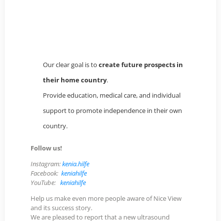
(Google) übermittelt werden.
YouTube-Video laden
Our clear goal is to
create future prospects in
their home country
.
Provide education, medical care, and individual
support to promote independence in their own
country.
Follow us!
Instagram:
kenia.hilfe
Facebook:
keniahilfe
YouTube:
keniahilfe
Help us make even more people aware of Nice View
and its success story.
We are pleased to report that a new ultrasound