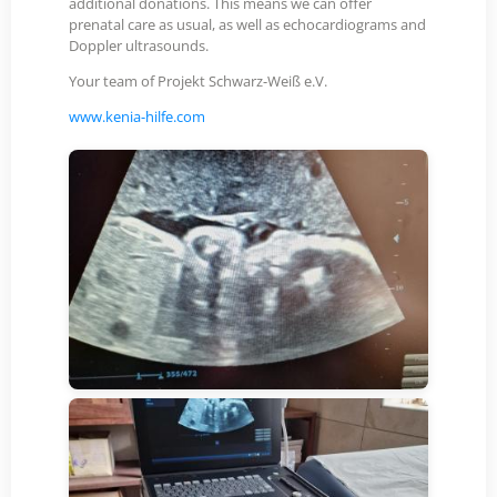
additional donations. This means we can offer
prenatal care as usual, as well as echocardiograms and
Doppler ultrasounds.
Your team of Projekt Schwarz-Weiß e.V.
www.kenia-hilfe.com