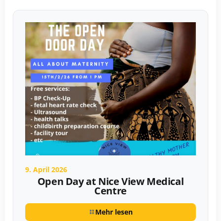
9. April 2026
Open Day at Nice View Medical
Centre
Mehr lesen