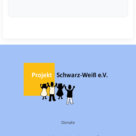
Donate