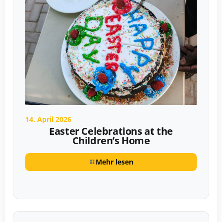
14. April 2026
Easter Celebrations at the
Children’s Home
Mehr lesen