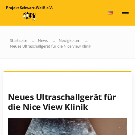
Projekt Schwarz-Weiß e.V.
Startseite
News
Neuigkeiten
Neues Ultraschallgerät für die Nice View Klinik
Neues Ultraschallgerät für
die Nice View Klinik