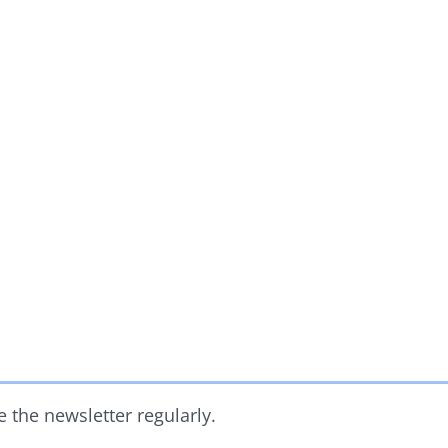
 the newsletter regularly.