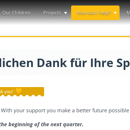
Our Children
Projects
How can I help?
M
lichen Dank für Ihre S
 With your support you make a better future possible 
 the beginning of the next quarter.