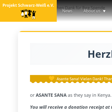
Projekt Schwarz-Weiß e.V.
Startseite
Herzlichen Dank für Ihre Spende
News
About us
Herz
or
ASANTE SANA
as they say in Kenya.
You will receive a donation receipt at