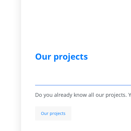
Our projects
Do you already know all our projects.
Our projects