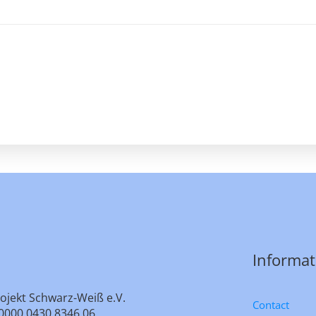
Informat
ojekt Schwarz-Weiß e.V.
Contact
0000 0430 8346 06