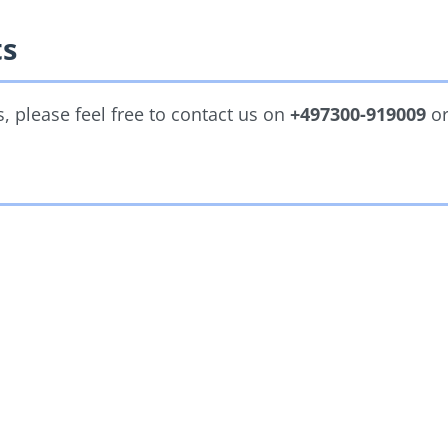
ts
 please feel free to contact us on
+497300-919009
o