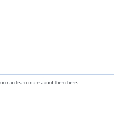
 You can learn more about them here.