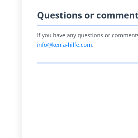
Questions or commen
If you have any questions or comments,
info@kenia-hilfe.com
.