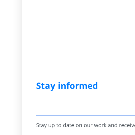
Stay informed
Stay up to date on our work and receive