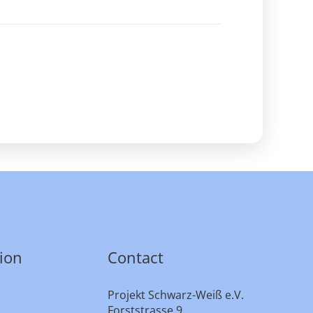
ion
Contact
Projekt Schwarz-Weiß e.V.
Forststrasse 9