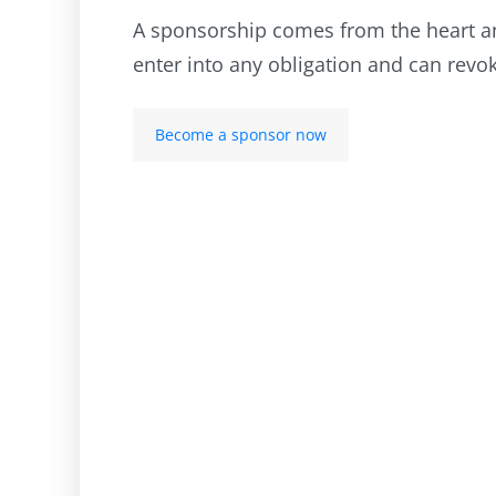
A sponsorship comes from the heart and
enter into any obligation and can revo
Become a sponsor now