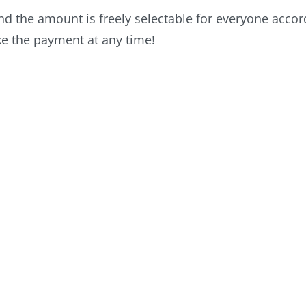
 the amount is freely selectable for everyone accordi
ke the payment at any time!