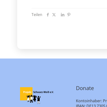
Teilen
Donate
Kontoinhaber: Pr
IBAN: DE13 7305 