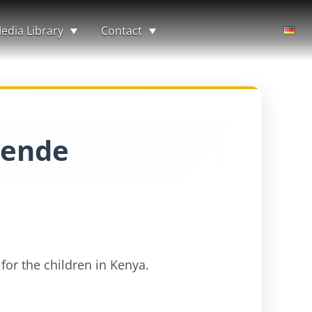
edia Library
Contact
pende
for the children in Kenya.