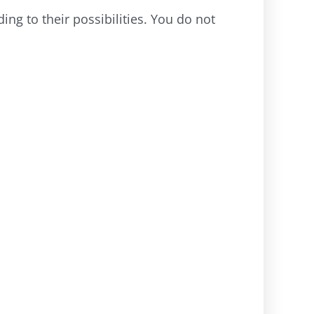
ng to their possibilities. You do not