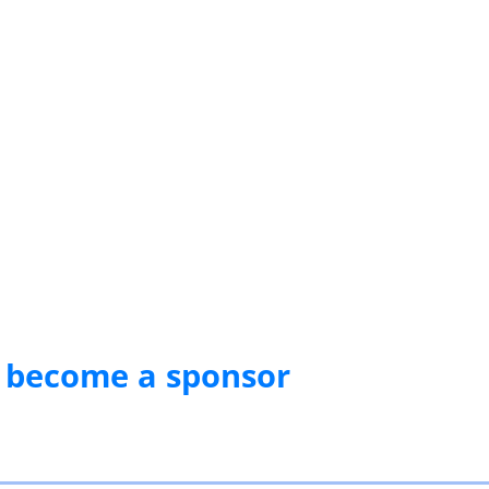
 become a sponsor