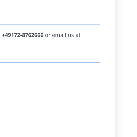
r
+49172-8762666
or email us at