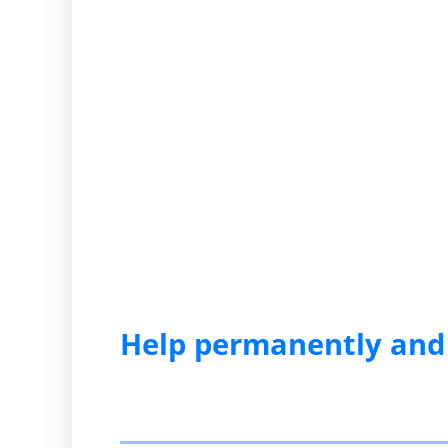
Help permanently and