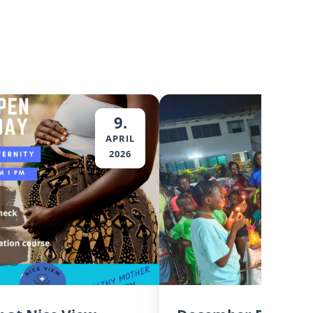
9.
APRIL
2026