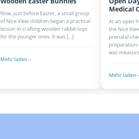
Wooden Easter Bunnies
Open Day
Medical 
Now, just before Easter, a small group
of Nice View children began a practical
At an open 
lesson in crafting wooden rabbit toys
the Nice Vie
for the younger ones. It was […]
prenatal che
preparation 
was measured
Mehr laden
Mehr laden