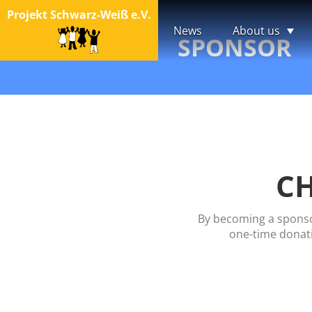
Projekt Schwarz-Weiß e.V.
News
About us
SPONSOR
CH
By becoming a sponsor
one-time donati