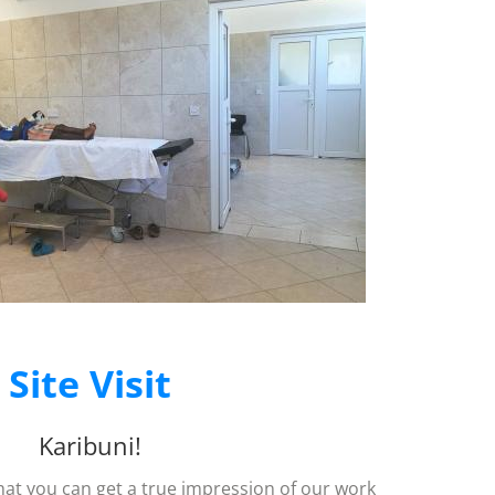
Site Visit
Karibuni!
that you can get a true impression of our work