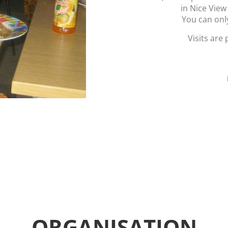
in Nice View
You can onl
Visits are
ORGANISATION