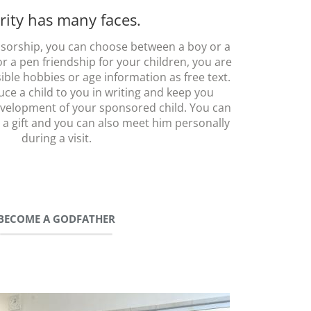
rity has many faces.
sorship, you can choose between a boy or a
for a pen friendship for your children, you are
ble hobbies or age information as free text.
uce a child to you in writing and keep you
velopment of your sponsored child. You can
 a gift and you can also meet him personally
during a visit.
BECOME A GODFATHER