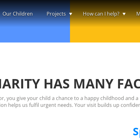
Our Children
Projects
How can I help?
M
ARITY HAS MANY FA
, you give your child a chance to a happy childhood and a s
on helps us fulfil urgent needs. Your visit builds up confide
S