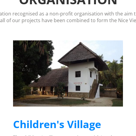
ation recognised as a non-profit organisation with the aim 
 all of our projects have been combined to form the Nice Vi
Children's Village