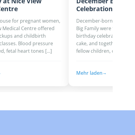
 at Nice View
December Birthda
Centre
Celebration
house for pregnant women,
December-born children a
w Medical Centre offered
Big Family were treated to
ckups and childbirth
birthday celebration filled
classes. Blood pressure
cake, and togetherness. 
, fetal heart tones […]
fellow children, caregivers
Mehr laden