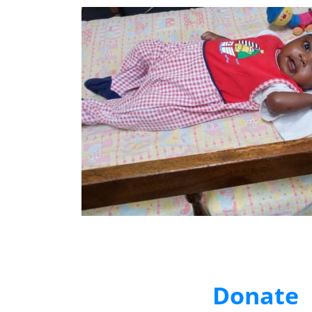
Donate