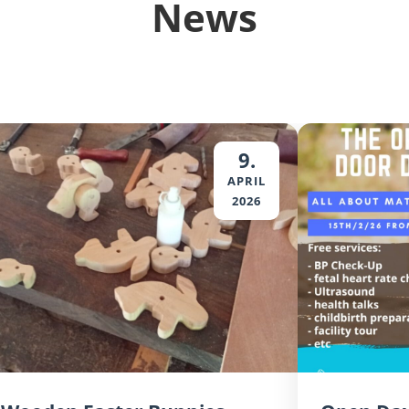
News
9.
APRIL
2026