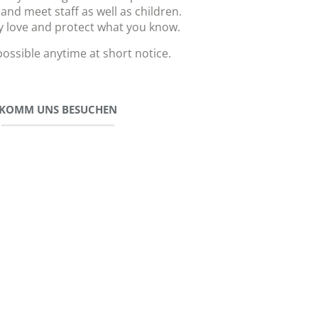
 and meet staff as well as children.
y love and protect what you know.
 possible anytime at short notice.
KOMM UNS BESUCHEN