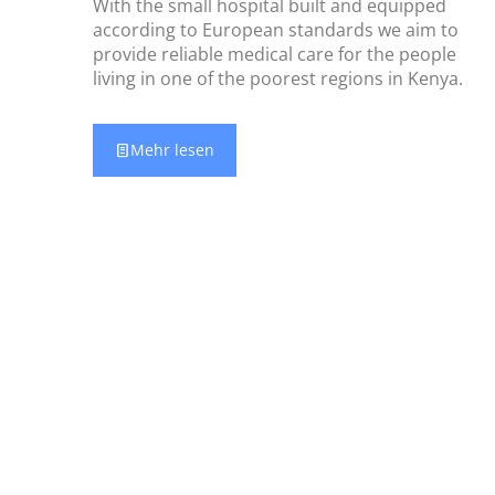
With the small hospital built and equipped
according to European standards we aim to
provide reliable medical care for the people
living in one of the poorest regions in Kenya.
Mehr lesen