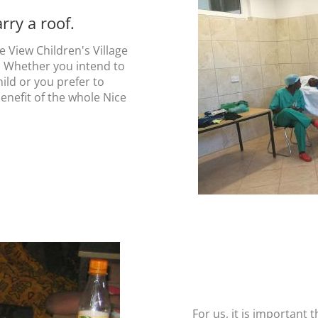
ry a roof.
 View Children's Village
. Whether you intend to
hild or you prefer to
benefit of the whole Nice
For us, it is important 