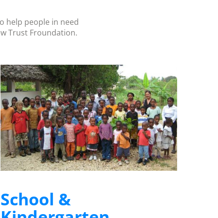
to help people in need
ew Trust Froundation.
School &
Kindergarten