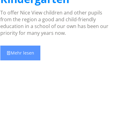
To offer Nice View children and other pupils
from the region a good and child-friendly
education in a school of our own has been our
priority for many years now.
Mehr lesen