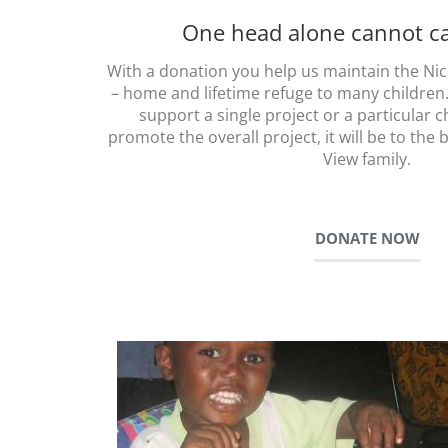
One head alone cannot car
With a donation you help us maintain the Nice
– home and lifetime refuge to many children
support a single project or a particular c
promote the overall project, it will be to the 
View family.
DONATE NOW