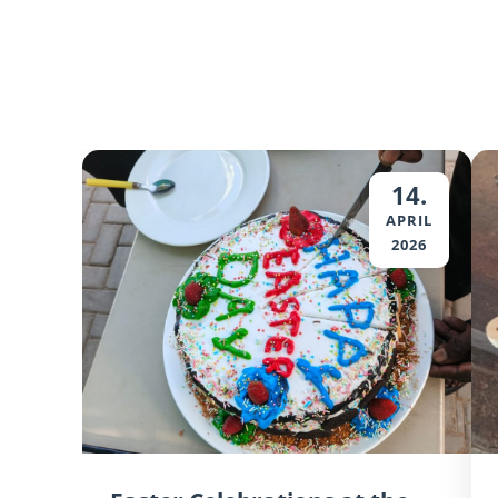
14.
APRIL
2026