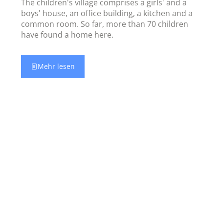
The children's village comprises a girls' and a
boys' house, an office building, a kitchen and a
common room. So far, more than 70 children
have found a home here.
Mehr lesen