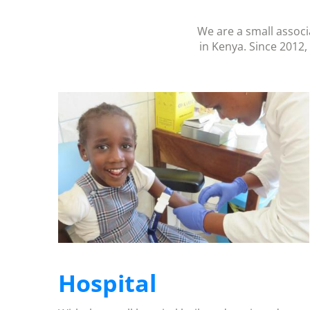
We are a small associ
in Kenya. Since 2012,
Hospital