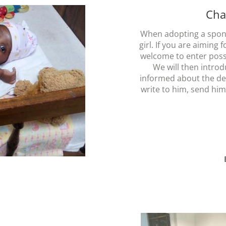
Cha
When adopting a spon
girl. If you are aiming 
welcome to enter possi
We will then introd
informed about the de
write to him, send him