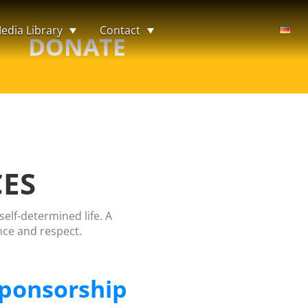
edia Library
Contact
DONATE
CES
elf-determined life. A
nce and respect.
ponsorship