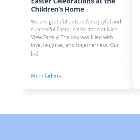
Easter Celebrations at the
Children’s Home
We are grateful to God for a joyful and
successful Easter celebration at Nice
View Family!‎ ‎The day was filled with
love, laughter, and togetherness. Our
[…]
Mehr laden