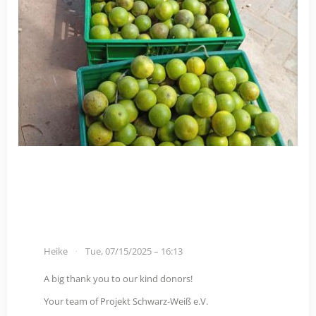
Heike
Tue, 07/15/2025 – 16:13
A big thank you to our kind donors!
Your team of Projekt Schwarz-Weiß e.V.