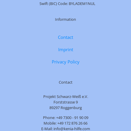
Swift (BIC) Code: BYLADEM1NUL
Information
Contact
Imprint
Privacy Policy
Contact
Projekt Schwarz-Weiß e.V.
Forststrasse 9
89297 Roggenburg
Phone: +49 7300 - 91 90 09
Mobile: +49 172 876 26 66
E-Mail: info@kenia-hilfe.com