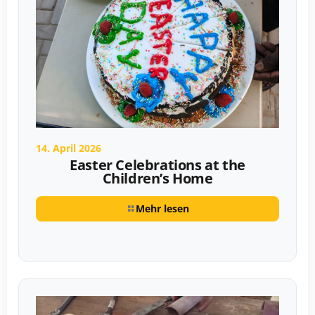
14. April 2026
Easter Celebrations at the
Children’s Home
Mehr lesen