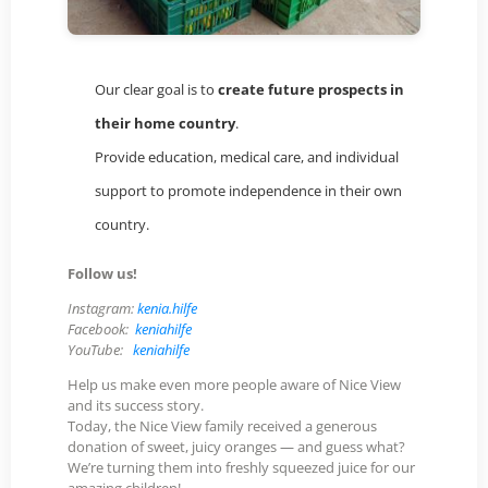
Our clear goal is to
create future prospects in
their home country
.
Provide education, medical care, and individual
support to promote independence in their own
country.
Follow us!
Instagram:
kenia.hilfe
Facebook:
keniahilfe
YouTube:
keniahilfe
Help us make even more people aware of Nice View
and its success story.
Today, the Nice View family received a generous
donation of sweet, juicy oranges — and guess what?
We’re turning them into freshly squeezed juice for our