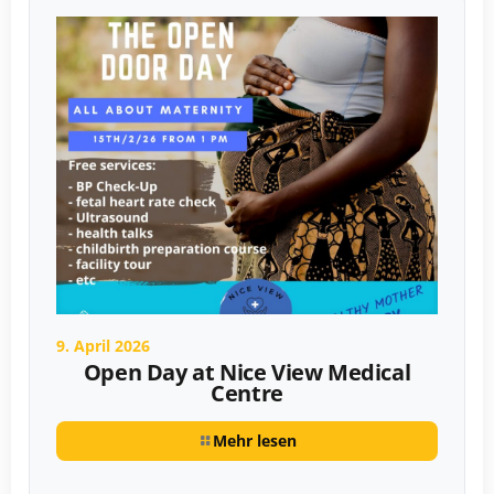
9. April 2026
Open Day at Nice View Medical
Centre
Mehr lesen