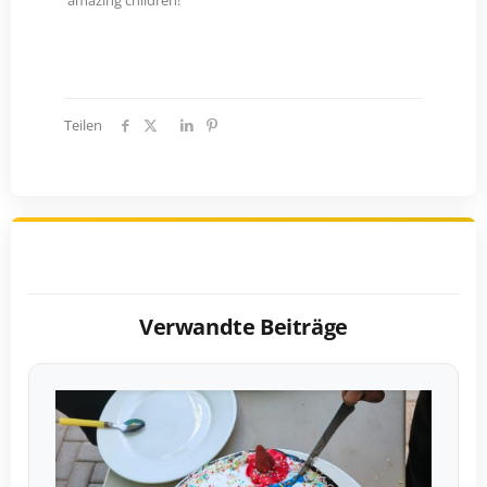
amazing children!
Teilen
Verwandte Beiträge