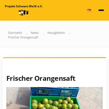
Projekt Schwarz-Weiß e.V.
Startseite
News
Neuigkeiten
Frischer Orangensaft
Frischer Orangensaft