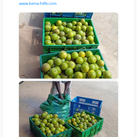
www.kenia-hilfe.com