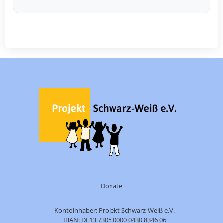
Donate
Kontoinhaber: Projekt Schwarz-Weiß e.V.
IBAN: DE13 7305 0000 0430 8346 06