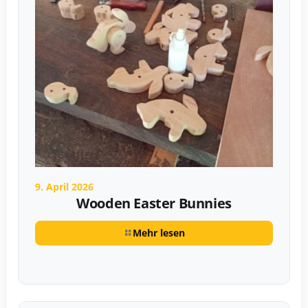
9. April 2026
Wooden Easter Bunnies
Mehr lesen