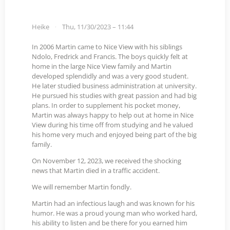
Heike
Thu, 11/30/2023 – 11:44
In 2006 Martin came to Nice View with his siblings
Ndolo, Fredrick and Francis. The boys quickly felt at
home in the large Nice View family and Martin
developed splendidly and was a very good student.
He later studied business administration at university.
He pursued his studies with great passion and had big
plans. In order to supplement his pocket money,
Martin was always happy to help out at home in Nice
View during his time off from studying and he valued
his home very much and enjoyed being part of the big
family.
On November 12, 2023, we received the shocking
news that Martin died in a traffic accident.
We will remember Martin fondly.
Martin had an infectious laugh and was known for his
humor. He was a proud young man who worked hard,
his ability to listen and be there for you earned him