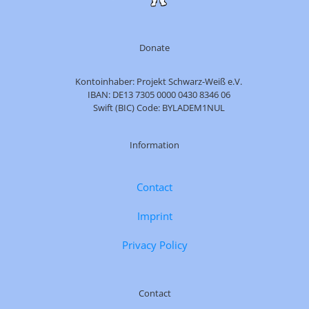
Donate
Kontoinhaber: Projekt Schwarz-Weiß e.V.
IBAN: DE13 7305 0000 0430 8346 06
Swift (BIC) Code: BYLADEM1NUL
Information
Contact
Imprint
Privacy Policy
Contact