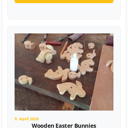
9. April 2026
Wooden Easter Bunnies