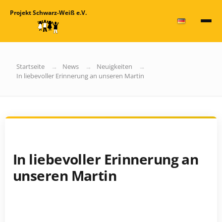
Projekt Schwarz-Weiß e.V.
Startseite
News
Neuigkeiten
In liebevoller Erinnerung an unseren Martin
In liebevoller Erinnerung an
unseren Martin