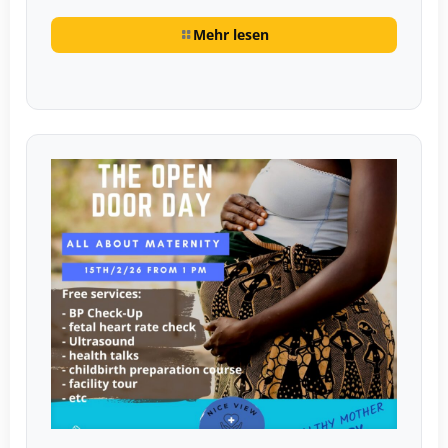
Mehr lesen