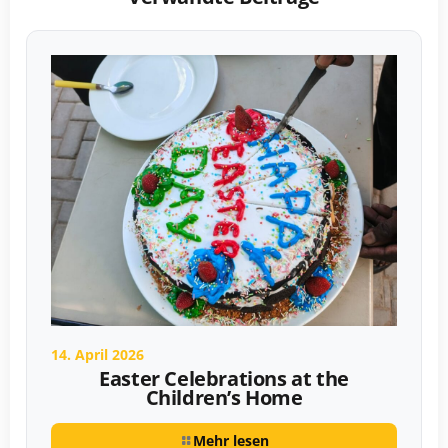
14. April 2026
Easter Celebrations at the
Children’s Home
Mehr lesen