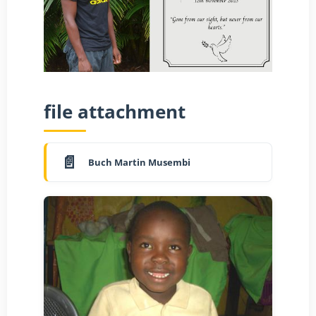
file attachment
Buch Martin Musembi