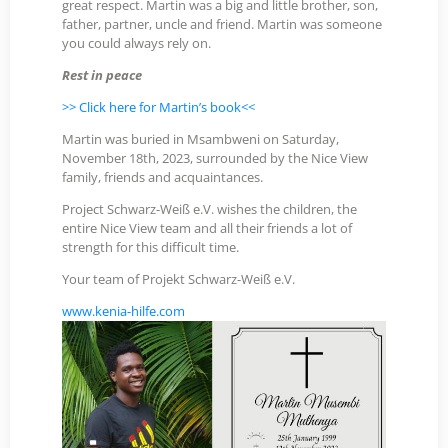
great respect. Martin was a big and little brother, son,
father, partner, uncle and friend. Martin was someone
you could always rely on.
Rest in peace
>>
Click here for Martin’s book
<<
Martin was buried in Msambweni on Saturday,
November 18th, 2023, surrounded by the Nice View
family, friends and acquaintances.
Project Schwarz-Weiß e.V. wishes the children, the
entire Nice View team and all their friends a lot of
strength for this difficult time.
Your team of Projekt Schwarz-Weiß e.V.
www.kenia-hilfe.com