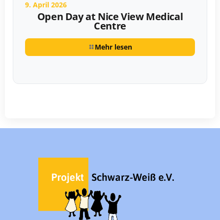
9. April 2026
Open Day at Nice View Medical
Centre
Mehr lesen