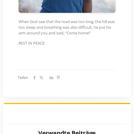
When God saw that the road was too long, the hill was
too steep and breathing was also difficult, he put his
arm around you and said, “Come home!”
REST IN PEACE
Teilen
Verwandte Beiträge