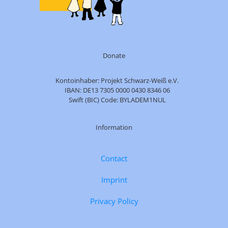
Donate
Kontoinhaber: Projekt Schwarz-Weiß e.V.
IBAN: DE13 7305 0000 0430 8346 06
Swift (BIC) Code: BYLADEM1NUL
Information
Contact
Imprint
Privacy Policy