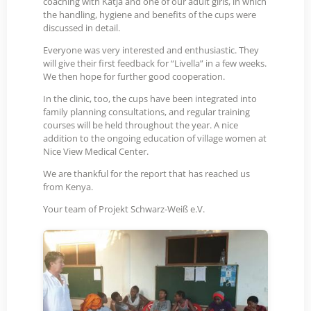
coaching with Katja and one of our adult girls, in which
the handling, hygiene and benefits of the cups were
discussed in detail.
Everyone was very interested and enthusiastic. They
will give their first feedback for “Livella” in a few weeks.
We then hope for further good cooperation.
In the clinic, too, the cups have been integrated into
family planning consultations, and regular training
courses will be held throughout the year. A nice
addition to the ongoing education of village women at
Nice View Medical Center.
We are thankful for the report that has reached us
from Kenya.
Your team of Projekt Schwarz-Weiß e.V.