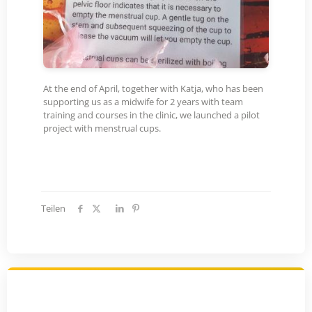
At the end of April, together with Katja, who has been
supporting us as a midwife for 2 years with team
training and courses in the clinic, we launched a pilot
project with menstrual cups.
Teilen