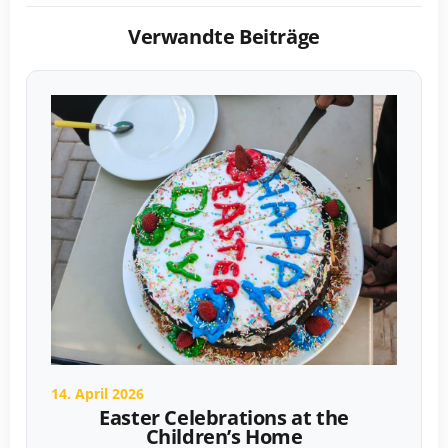
Verwandte Beiträge
14. April 2026
Easter Celebrations at the
Children’s Home