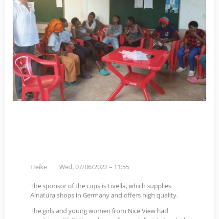
Heike
Wed, 07/06/2022 – 11:55
The sponsor of the cups is Livella, which supplies
Alnatura shops in Germany and offers high quality.
The girls and young women from Nice View had