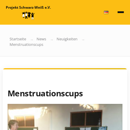
Projekt Schwarz-Weiß e.V.
Startseite
News
Neuigkeiten
Menstruationscups
Menstruationscups