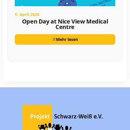
9. April 2026
Open Day at Nice View Medical
Centre
Mehr lesen