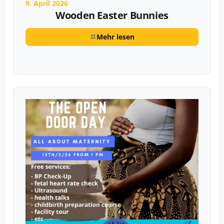
9. April 2026
Wooden Easter Bunnies
Mehr lesen