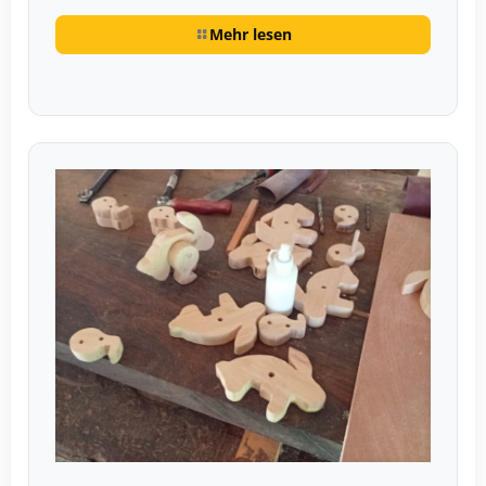
Mehr lesen