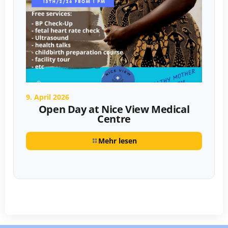
9. April 2026
Open Day at Nice View Medical
Centre
Mehr lesen