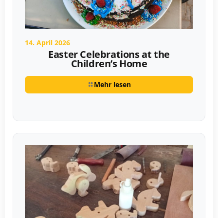
14. April 2026
Easter Celebrations at the
Children’s Home
Mehr lesen