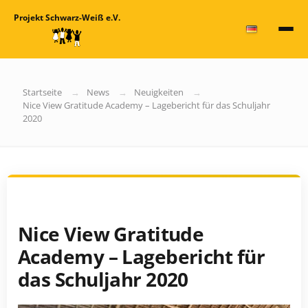
Projekt Schwarz-Weiß e.V.
Startseite
News
Neuigkeiten
Nice View Gratitude Academy – Lagebericht für das Schuljahr
2020
Nice View Gratitude
Academy – Lagebericht für
das Schuljahr 2020