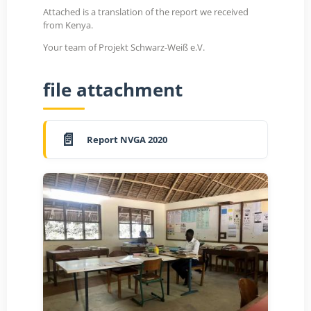
Attached is a translation of the report we received
from Kenya.
Your team of Projekt Schwarz-Weiß e.V.
file attachment
Report NVGA 2020