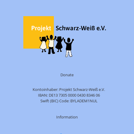
Donate
Kontoinhaber: Projekt Schwarz-Weiß e.V.
IBAN: DE13 7305 0000 0430 8346 06
Swift (BIC) Code: BYLADEM1NUL
Information