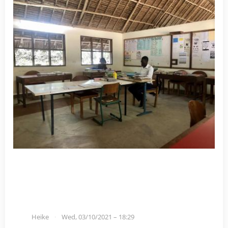
Heike
Wed, 03/10/2021 – 18:29