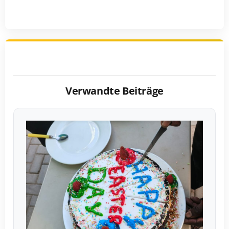
Verwandte Beiträge