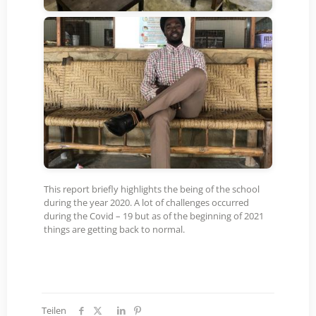
This report briefly highlights the being of the school
during the year 2020. A lot of challenges occurred
during the Covid – 19 but as of the beginning of 2021
things are getting back to normal.
Teilen