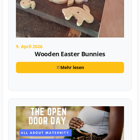
9. April 2026
Wooden Easter Bunnies
Mehr lesen