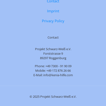
Contact
Imprint
Privacy Policy
Contact
Projekt Schwarz-Weiß e.V.
Forststrasse 9
89297 Roggenburg
Phone: +49 7300 - 91 90 09
Mobile: +49 172 876 26 66
E-Mail: info@kenia-hilfe.com
© 2025 Projekt Schwarz-Weiß e.V.