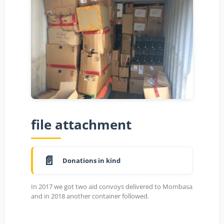
file attachment
Donations in kind
In 2017 we got two aid convoys delivered to Mombasa
and in 2018 another container followed.