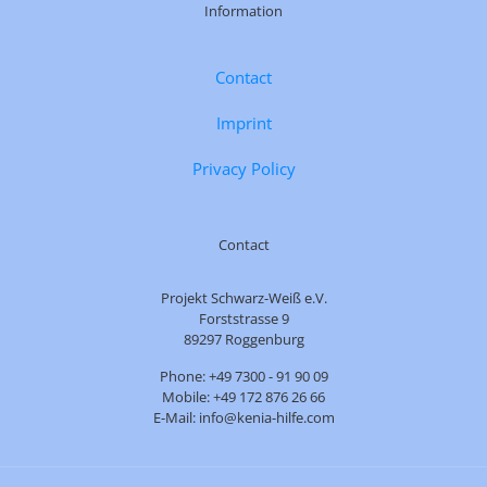
Information
Contact
Imprint
Privacy Policy
Contact
Projekt Schwarz-Weiß e.V.
Forststrasse 9
89297 Roggenburg
Phone: +49 7300 - 91 90 09
Mobile: +49 172 876 26 66
E-Mail: info@kenia-hilfe.com