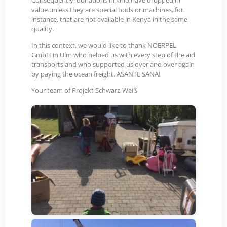
Consequently, donations in kind have dropped in
value unless they are special tools or machines, for
instance, that are not available in Kenya in the same
quality.
In this context, we would like to thank NOERPEL
GmbH in Ulm who helped us with every step of the aid
transports and who supported us over and over again
by paying the ocean freight. ASANTE SANA!
Your team of Projekt Schwarz-Weiß