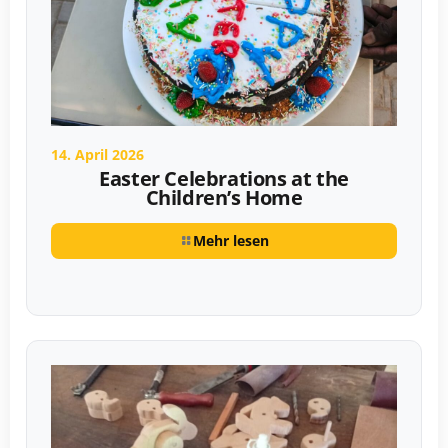
14. April 2026
Easter Celebrations at the
Children’s Home
Mehr lesen