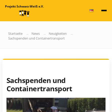
Projekt Schwarz-Weiß e.V.
Startseite
News
Neuigkeiten
Sachspenden und Containertransport
Sachspenden und
Containertransport