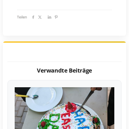
Teilen
Verwandte Beiträge