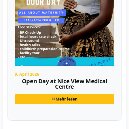
9. April 2026
Open Day at Nice View Medical
Centre
Mehr lesen