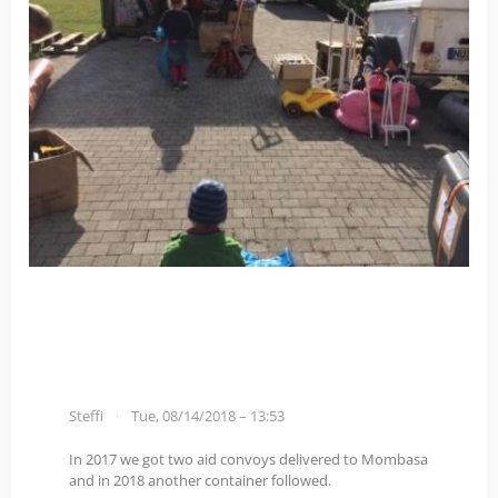
Steffi
Tue, 08/14/2018 – 13:53
In 2017 we got two aid convoys delivered to Mombasa
and in 2018 another container followed.