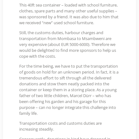
This 40ft sea container – loaded with school furniture,
clothes, spare parts and many other useful supplies –
was sponsored by a friend. It was also due to him that
we received “new” used school furniture.
Still, the customs duties, harbour charges and
transportation from Mombasa to Msambweni are
very expensive (about EUR 5000-6000). Therefore we
would be delighted to find more sponsors to help us
cope with the costs.
For the time being, we have to put the transportation
of goods on hold for an unknown period. In fact, it is a
tremendous effort to sift through all the delivered
donations and stow them neatly packed into the
container or keep them in a storing place. As a young
father of two little children, Marcel Dürr – who has
been offering his garden and his garage for this
purpose – can no longer integrate this challenge into
family life.
Transportation costs and customs duties are
increasing steadily.