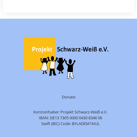
Donate
Kontoinhaber: Projekt Schwarz-Weiß e.V.
IBAN: DE13 7305 0000 0430 8346 06
Swift (BIC) Code: BYLADEM1NUL