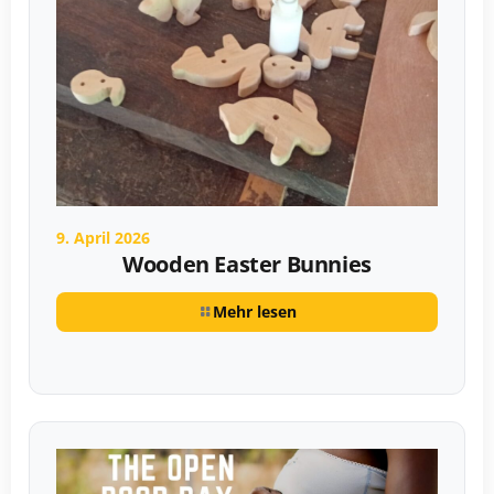
9. April 2026
Wooden Easter Bunnies
Mehr lesen