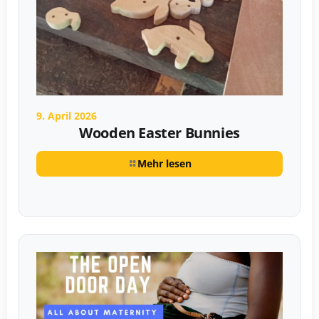
9. April 2026
Wooden Easter Bunnies
Mehr lesen