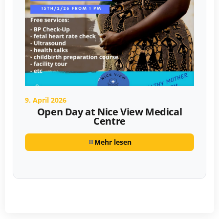
9. April 2026
Open Day at Nice View Medical
Centre
Mehr lesen