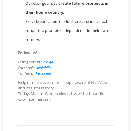
Our clear goal is to
create future prospects in
their home country
.
Provide education, medical care, and individual
support to promote independence in their own
country.
Follow us!
Instagram:
kenia.hilfe
Facebook:
keniahilfe
YouTube:
keniahilfe
Help us make even more people aware of Nice View
and its success story.
Today, Mama’s Garden blessed us with a bountiful
cucumber harvest!