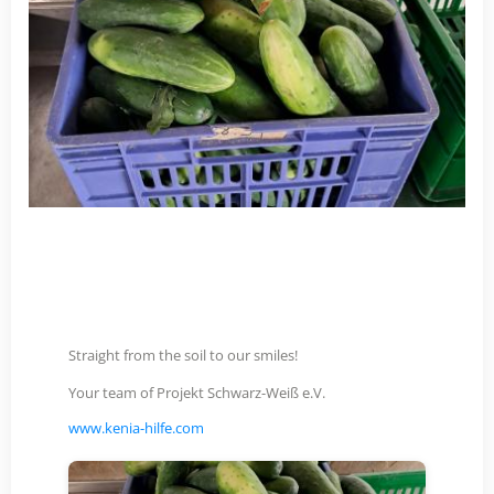
Straight from the soil to our smiles!
Your team of Projekt Schwarz-Weiß e.V.
www.kenia-hilfe.com