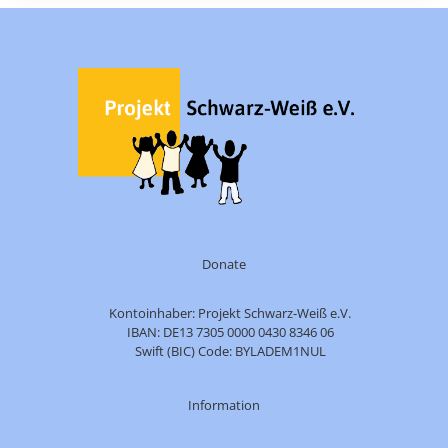
Donate
Kontoinhaber: Projekt Schwarz-Weiß e.V.
IBAN: DE13 7305 0000 0430 8346 06
Swift (BIC) Code: BYLADEM1NUL
Information