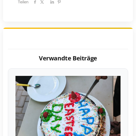
Teilen
Verwandte Beiträge