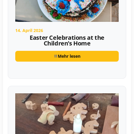
14. April 2026
Easter Celebrations at the
Children’s Home
Mehr lesen