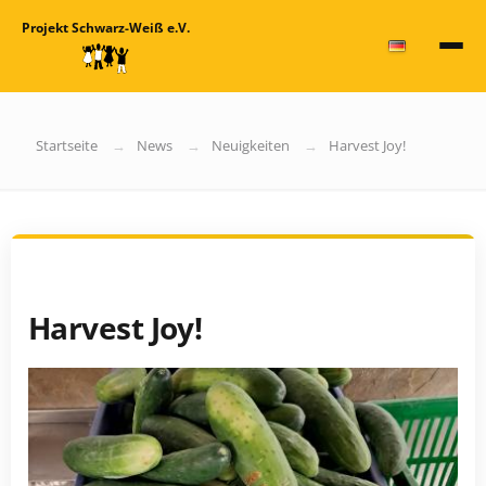
Projekt Schwarz-Weiß e.V.
Startseite
News
Neuigkeiten
Harvest Joy!
Harvest Joy!